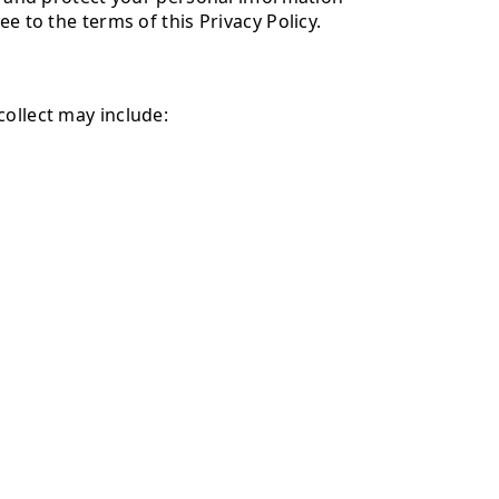
e to the terms of this Privacy Policy.
collect may include: