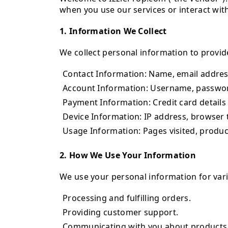
when you use our services or interact with
1. Information We Collect
We collect personal information to provid
Contact Information: Name, email addres
Account Information: Username, passwor
Payment Information: Credit card details 
Device Information: IP address, browser t
Usage Information: Pages visited, produc
2. How We Use Your Information
We use your personal information for vari
Processing and fulfilling orders.
Providing customer support.
Communicating with you about products,