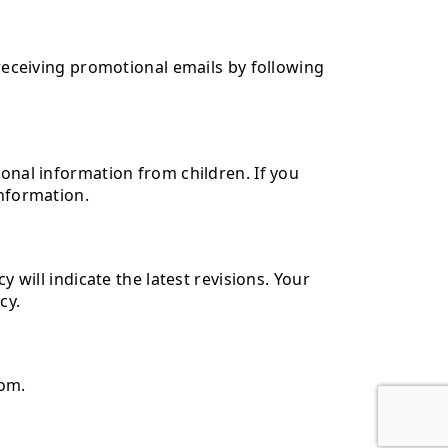
 receiving promotional emails by following
sonal information from children. If you
information.
 will indicate the latest revisions. Your
cy.
com.