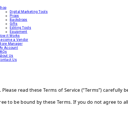
Shop
Digital Marketing Tools
Props
Backdrops
Gifts
Editing Tools
Equipment
How it Works
Become a Vendor
Store Manager
My Account
FAQs
About Us
Contact Us
Please read these Terms of Service (“Terms”) carefully b
ree to be bound by these Terms. If you do not agree to al