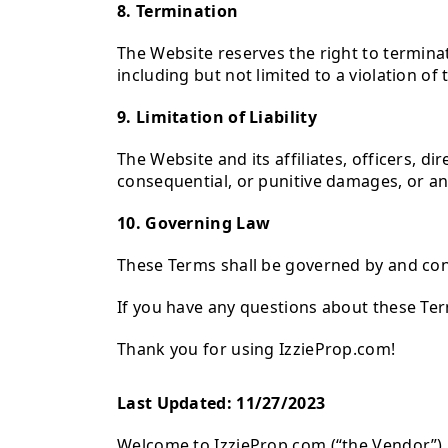
8. Termination
The Website reserves the right to termina
including but not limited to a violation of
9. Limitation of Liability
The Website and its affiliates, officers, di
consequential, or punitive damages, or any
10. Governing Law
These Terms shall be governed by and con
If you have any questions about these Te
Thank you for using IzzieProp.com!
Last Updated: 11/27/2023
Welcome to IzzieProp.com (“the Vendor”). T