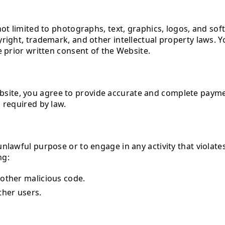
ot limited to photographs, text, graphics, logos, and soft
right, trademark, and other intellectual property laws. 
e prior written consent of the Website.
te, you agree to provide accurate and complete payment
 required by law.
nlawful purpose or to engage in any activity that violates
ng:
 other malicious code.
ther users.