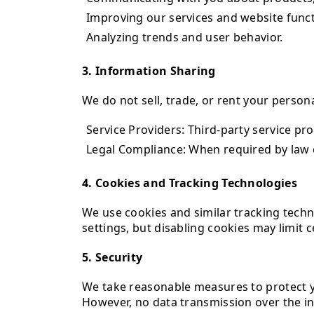
Improving our services and website functi
Analyzing trends and user behavior.
3. Information Sharing
We do not sell, trade, or rent your person
Service Providers: Third-party service pr
Legal Compliance: When required by law o
4. Cookies and Tracking Technologies
We use cookies and similar tracking tech
settings, but disabling cookies may limit c
5. Security
We take reasonable measures to protect yo
However, no data transmission over the in