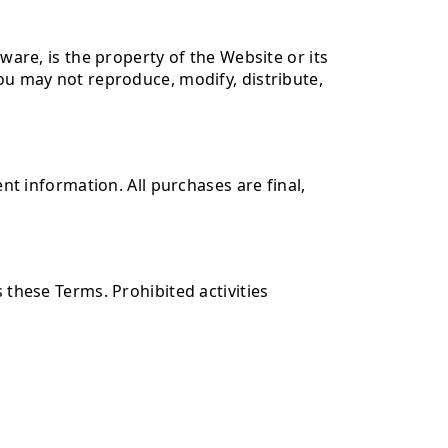
ware, is the property of the Website or its
You may not reproduce, modify, distribute,
 information. All purchases are final,
 these Terms. Prohibited activities