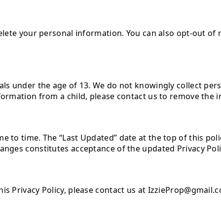
delete your personal information. You can also opt-out of
als under the age of 13. We do not knowingly collect per
nformation from a child, please contact us to remove the 
 to time. The “Last Updated” date at the top of this policy
hanges constitutes acceptance of the updated Privacy Poli
his Privacy Policy, please contact us at IzzieProp@gmail.