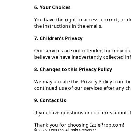
6. Your Choices
You have the right to access, correct, or 
the instructions in the emails.
7. Children’s Privacy
Our services are not intended for individu
believe we have inadvertently collected i
8. Changes to this Privacy Policy
We may update this Privacy Policy from time
continued use of our services after any c
9. Contact Us
If you have questions or concerns about t
Thank you for choosing IzzieProp.com!
© 2026 IzzieProp. All rights reserved.