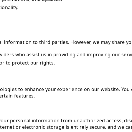
onality.
al information to third parties. However, we may share y
oviders who assist us in providing and improving our serv
r to protect our rights.
nologies to enhance your experience on our website. You
ertain features.
ur personal information from unauthorized access, discl
ternet or electronic storage is entirely secure, and we c