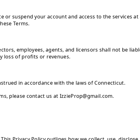
te or suspend your account and access to the services at 
 these Terms.
rectors, employees, agents, and licensors shall not be liable
 loss of profits or revenues.
strued in accordance with the laws of Connecticut.
rms, please contact us at IzzieProp@gmail.com.
his Privacy Policy outlines how we collect, use, disclos