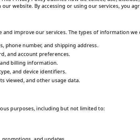
 our website. By accessing or using our services, you agre
e and improve our services. The types of information we 
s, phone number, and shipping address.
d, and account preferences.
and billing information.
ype, and device identifiers.
ts viewed, and other usage data.
ous purposes, including but not limited to:
 promotions, and updates.