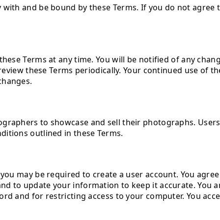
y with and be bound by these Terms. If you do not agree 
these Terms at any time. You will be notified of any chan
o review these Terms periodically. Your continued use of t
changes.
tographers to showcase and sell their photographs. Use
ditions outlined in these Terms.
, you may be required to create a user account. You agre
d to update your information to keep it accurate. You a
d and for restricting access to your computer. You accept 