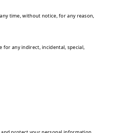
any time, without notice, for any reason,
 for any indirect, incidental, special,
e, and protect your personal information