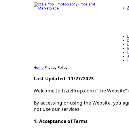
Home
Privacy Policy
Last Updated: 11/27/2023
Welcome to IzzieProp.com (“the Website”). 
By accessing or using the Website, you ag
not use our services.
1. Acceptance of Terms