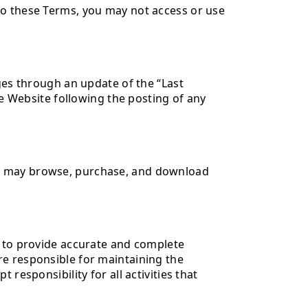
to these Terms, you may not access or use
ges through an update of the “Last
he Website following the posting of any
rs may browse, purchase, and download
e to provide accurate and complete
re responsible for maintaining the
responsibility for all activities that