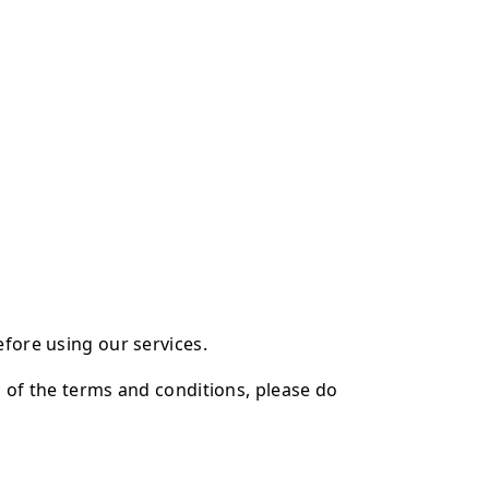
efore using our services.
l of the terms and conditions, please do