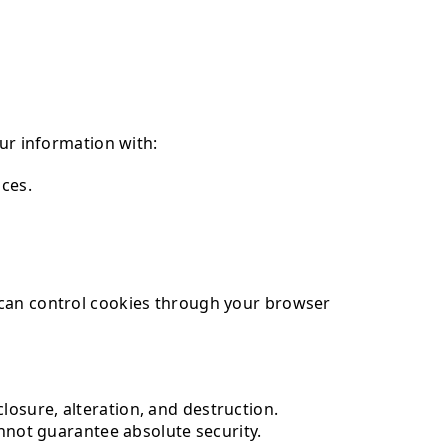
our information with:
ices.
 can control cookies through your browser
osure, alteration, and destruction.
annot guarantee absolute security.