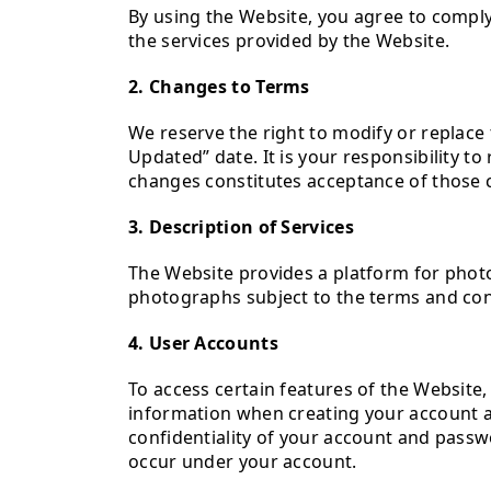
By using the Website, you agree to compl
the services provided by the Website.
2. Changes to Terms
We reserve the right to modify or replace 
Updated” date. It is your responsibility t
changes constitutes acceptance of those 
3. Description of Services
The Website provides a platform for pho
photographs subject to the terms and con
4. User Accounts
To access certain features of the Website
information when creating your account an
confidentiality of your account and passwor
occur under your account.