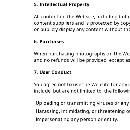
5. Intellectual Property
All content on the Website, including but n
content suppliers and is protected by copy
or publicly display any content without th
6. Purchases
When purchasing photographs on the Websi
and no refunds will be provided, except as
7. User Conduct
You agree not to use the Website for any u
include, but are not limited to, the followi
Uploading or transmitting viruses or any
Harassing, intimidating, or threatening o
Impersonating any person or entity.