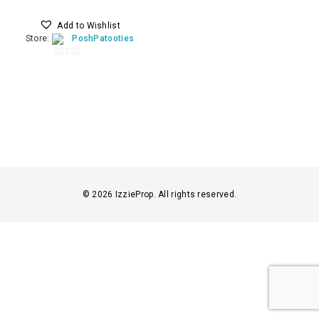
Add to Wishlist
Store:
PoshPatooties
0
o
u
t
o
f
5
© 2026 IzzieProp. All rights reserved.