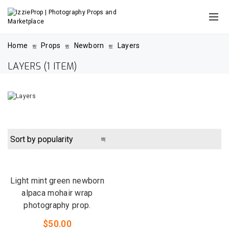
Home
Props
Newborn
Layers
LAYERS
(1 ITEM)
QUICK VIEW
LOW STOCK
Light mint green newborn
alpaca mohair wrap
photography prop.
$
50.00