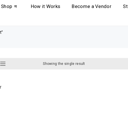
Shop
How it Works
Become a Vendor
St
t”
Showing the single result
r