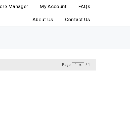
ore Manager
My Account
FAQs
About Us
Contact Us
Page
1
/
1