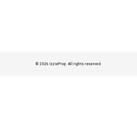
© 2026 IzzieProp. All rights reserved.