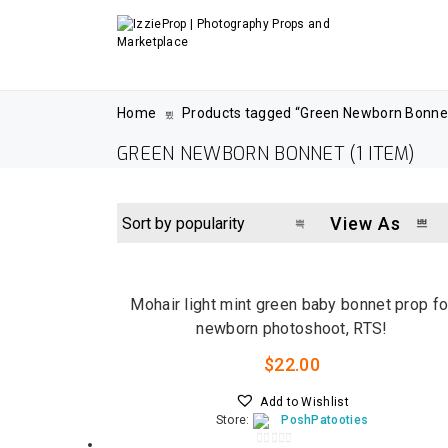
Home
Products tagged “Green Newborn Bonne
GREEN NEWBORN BONNET
(1 ITEM)
View As
LOW STOCK
Mohair light mint green baby bonnet prop fo
newborn photoshoot, RTS!
$
22.00
Add to Wishlist
Store:
PoshPatooties