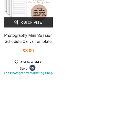
QUICK VIEW
Photography Mini Session
Schedule Canva Template
$
3.00
Add to Wishlist
Store:
The Photography Marketing Shop
0
o
u
t
o
f
5