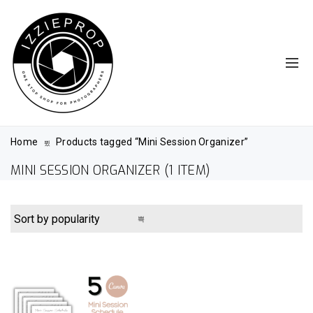
Home
Products tagged “Mini Session Organizer”
MINI SESSION ORGANIZER
(1 ITEM)