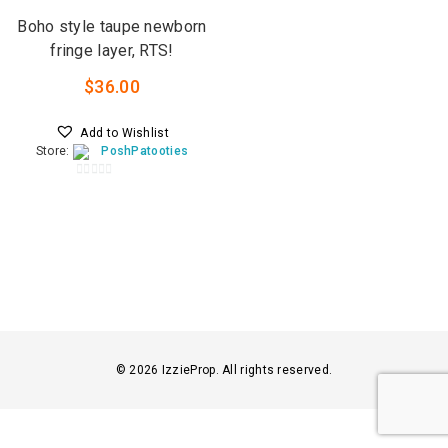
Boho style taupe newborn
fringe layer, RTS!
$
36.00
Add to Wishlist
Store:
PoshPatooties
0
o
u
t
o
f
5
© 2026 IzzieProp. All rights reserved.