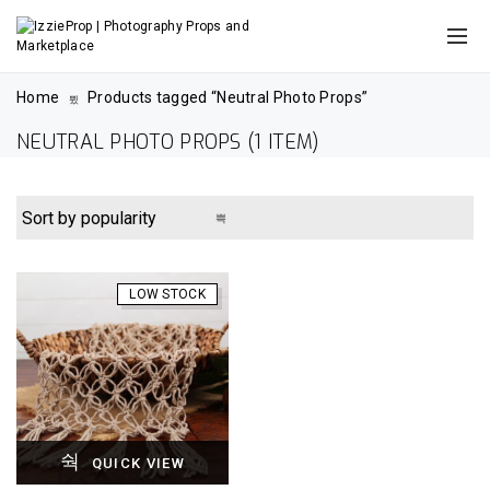
Home
Products tagged “Neutral Photo Props”
NEUTRAL PHOTO PROPS
(1 ITEM)
LOW STOCK
QUICK VIEW