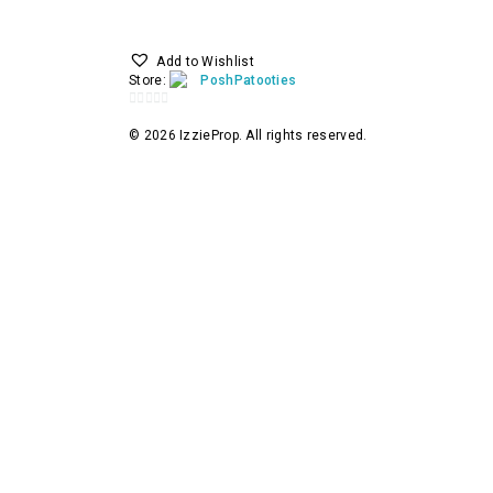
Add to Wishlist
Store:
PoshPatooties
0
© 2026 IzzieProp. All rights reserved.
out
of
5