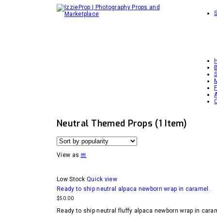
Neutral Themed Props
(1 Item)
View as
Low Stock
Quick view
Ready to ship neutral alpaca newborn wrap in caramel.
$
50.00
Ready to ship neutral fluffy alpaca newborn wrap in caram