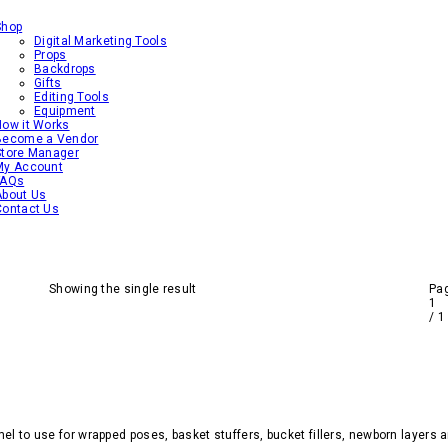
Shop
Digital Marketing Tools
Props
Backdrops
Gifts
Editing Tools
Equipment
How it Works
Become a Vendor
Store Manager
My Account
FAQs
About Us
Contact Us
Showing the single result
Pa
1
/
1
el to use for wrapped poses, basket stuffers, bucket fillers, newborn layers 