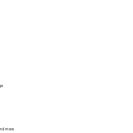
ge
and more.