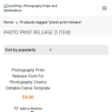
Home
Products tagged “photo print release”
PHOTO PRINT RELEASE
(1 ITEM)
QUICK VIEW
Photography Print
Release Form for
Photography Clients
Editable Canva Template
$
4.00
Add to Wishlist