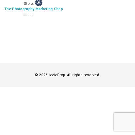
Store:
The Photography Marketing Shop
0
o
u
t
o
f
5
© 2026 IzzieProp. All rights reserved.