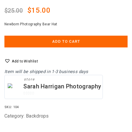
Original
Current
$
15.00
$
25.00
price
price
Newborn Photography Bear Hat
was:
is:
$25.00.
$15.00.
ADD TO CART
Add to Wishlist
Item will be shipped in 1-3 business days
store
Sarah Harrigan Photography
0
O
SKU:
104
U
T
Category:
Backdrops
O
F
5