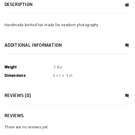
DESCRIPTION
Handmade knitted hat made for newborn photography.
ADDITIONAL INFORMATION
Weight
.2 lbs
Dimensions
3 × 1 × .3 in
REVIEWS (0)
REVIEWS
There are no reviews yet.