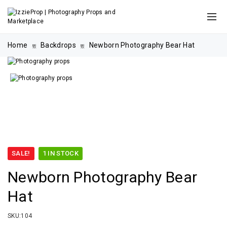
Home
Backdrops
Newborn Photography Bear Hat
SALE!
1 IN STOCK
Newborn Photography Bear
Hat
SKU:
104