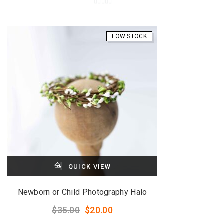
0
o
u
LOW STOCK
t
o
f
5
QUICK VIEW
Newborn or Child Photography Halo
Original
Current
$
35.00
$
20.00
price
price