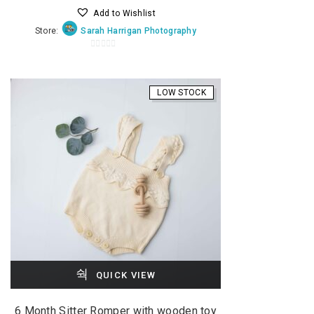
Add to Wishlist
was:
is:
Store:
Sarah Harrigan Photography
$35.00.
$20.00.
0
o
u
LOW STOCK
t
o
f
5
QUICK VIEW
6 Month Sitter Romper with wooden toy