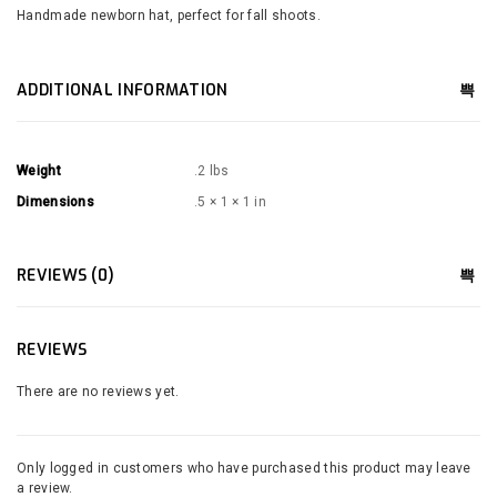
Handmade newborn hat, perfect for fall shoots.
ADDITIONAL INFORMATION
Weight
.2 lbs
Dimensions
.5 × 1 × 1 in
REVIEWS (0)
REVIEWS
There are no reviews yet.
Only logged in customers who have purchased this product may leave
a review.