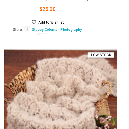
$
25.00
Add to Wishlist
Store:
Stacey Coleman Photography
0
o
u
LOW STOCK
t
o
f
5