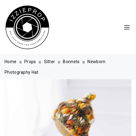
Home
Props
Sitter
Bonnets
Newborn
Photography Hat