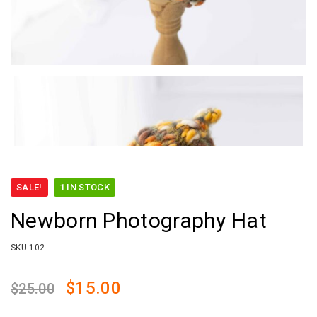
SALE!
1 IN STOCK
Newborn Photography Hat
SKU:
102
Original
Current
$
15.00
$
25.00
price
price