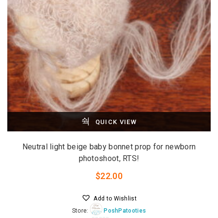
QUICK VIEW
Neutral light beige baby bonnet prop for newborn
photoshoot, RTS!
$
22.00
Add to Wishlist
Store:
PoshPatooties