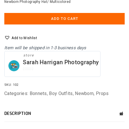
Newborn Photography Hat/ Multicolored
was:
is:
$25.00.
$15.00.
ADD TO CART
Add to Wishlist
Item will be shipped in 1-3 business days
store
Sarah Harrigan Photography
0
O
U
SKU:
102
T
O
Categories:
Bonnets
,
Boy Outfits
,
Newborn
,
Props
F
5
DESCRIPTION