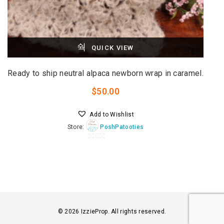
QUICK VIEW
Ready to ship neutral alpaca newborn wrap in caramel.
$
50.00
Add to Wishlist
Store:
PoshPatooties
0
o
u
t
o
f
5
© 2026 IzzieProp. All rights reserved.