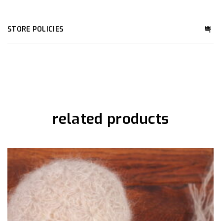
STORE POLICIES
related products