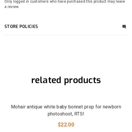
Only logged in customers who have purchased this product may leave
a review.
STORE POLICIES
related products
QUICK VIEW
LOW STOCK
Mohair antique white baby bonnet prop for newborn
photoshoot, RTS!
$
22.00