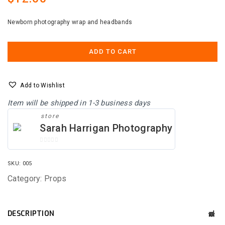
Newborn photography wrap and headbands
ADD TO CART
Add to Wishlist
Item will be shipped in 1-3 business days
store
Sarah Harrigan Photography
0
O
SKU:
005
U
T
Category:
Props
O
F
5
DESCRIPTION