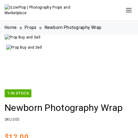
Home
Props
Newborn Photography Wrap
1 IN STOCK
Newborn Photography Wrap
SKU:
005
$
12.00