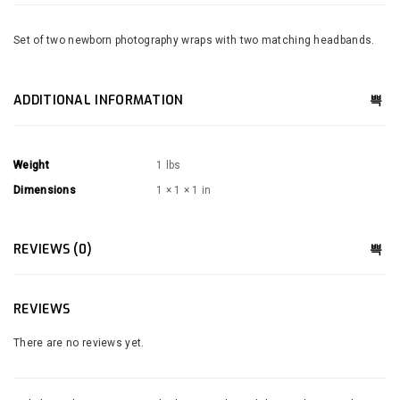
Set of two newborn photography wraps with two matching headbands.
ADDITIONAL INFORMATION
Weight
1 lbs
Dimensions
1 × 1 × 1 in
REVIEWS (0)
REVIEWS
There are no reviews yet.