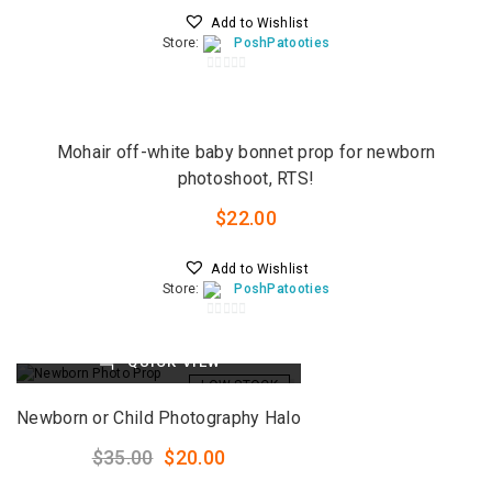
Add to Wishlist
Store:
PoshPatooties
0
QUICK VIEW
o
u
LOW STOCK
t
Mohair off-white baby bonnet prop for newborn
o
photoshoot, RTS!
f
5
$
22.00
Add to Wishlist
Store:
PoshPatooties
0
o
QUICK VIEW
u
LOW STOCK
t
o
Newborn or Child Photography Halo
f
5
Original
Current
$
35.00
$
20.00
price
price