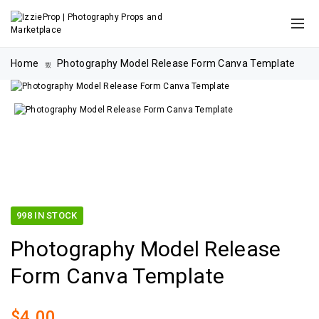
Home
Photography Model Release Form Canva Template
998 IN STOCK
Photography Model Release
Form Canva Template
$
4.00