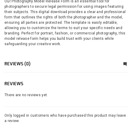
Our Photography Model Release Form is an essential tool for
photographers to secure legal permission for using images featuring
their subjects. This digital download provides a clear and professional
form that outlines the rights of both the photographer and the model,
ensuring all parties are protected. The template is easily editable,
allowing you to customize the terms to suit your specific needs and
branding. Perfect for portrait, fashion, or commercial photography, this
model release form helps you build trust with your clients while
safeguarding your creative work.
REVIEWS (0)
REVIEWS
There are no reviews yet.
Only logged in customers who have purchased this product may leave
a review.