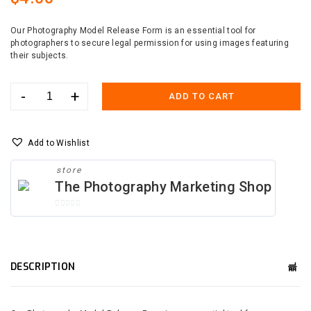
Our Photography Model Release Form is an essential tool for
photographers to secure legal permission for using images featuring
their subjects.
-
+
ADD TO CART
Photography
Model
Release
Form
Add to Wishlist
Canva
Template
store
quantity
The Photography Marketing Shop
0
O
U
T
O
DESCRIPTION
F
5