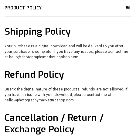
PRODUCT POLICY
Shipping Policy
Your purchase is a digital download and will be deliverd to you after
your purchase is complete. If you have any issues, please contact me
at hello@photographymarketingshop.com.
Refund Policy
Due to the digital nature of these products, refunds are not allowed. If
you have an issue with your download, please contact me at
hello@photographymarketingshop.com.
Cancellation / Return /
Exchange Policy