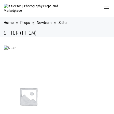
Home
Props
Newborn
Sitter
SITTER
(1 ITEM)