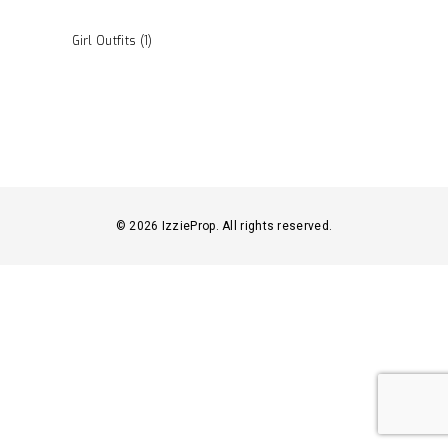
Girl Outfits
(1)
© 2026 IzzieProp. All rights reserved.