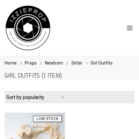
Home
Props
Newborn
Sitter
Girl Outfits
GIRL OUTFITS
(1 ITEM)
LOW STOCK