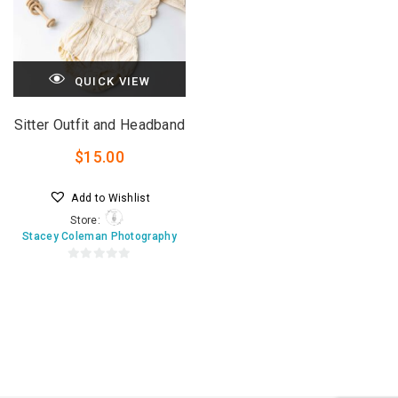
QUICK VIEW
Sitter Outfit and Headband
$
15.00
Add to Wishlist
Store:
Stacey Coleman Photography
0
o
u
t
o
f
5